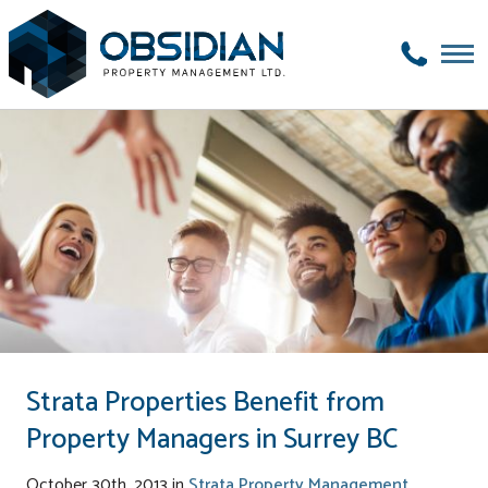
Strata Properties Benefit from
Property Managers in Surrey BC
October 30th, 2013 in
Strata Property Management