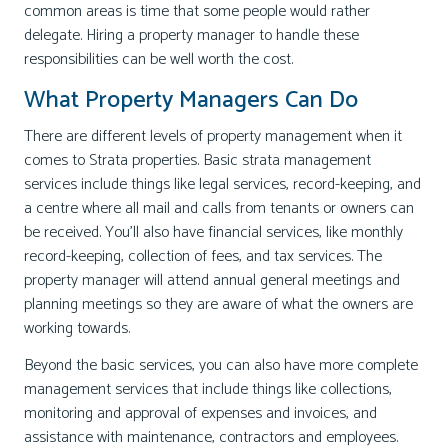
common areas is time that some people would rather
delegate. Hiring a property manager to handle these
responsibilities can be well worth the cost.
What Property Managers Can Do
There are different levels of property management when it
comes to Strata properties. Basic strata management
services include things like legal services, record-keeping, and
a centre where all mail and calls from tenants or owners can
be received. You’ll also have financial services, like monthly
record-keeping, collection of fees, and tax services. The
property manager will attend annual general meetings and
planning meetings so they are aware of what the owners are
working towards.
Beyond the basic services, you can also have more complete
management services that include things like collections,
monitoring and approval of expenses and invoices, and
assistance with maintenance, contractors and employees.