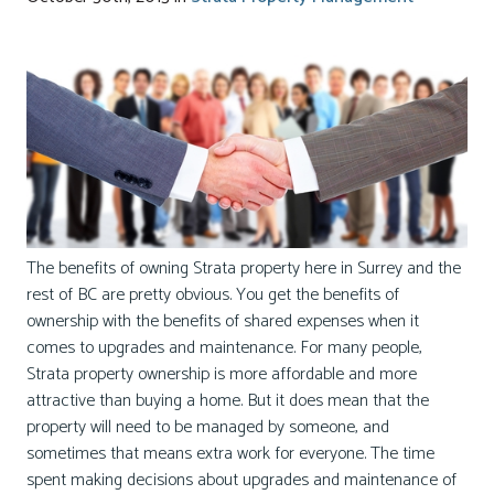
The benefits of owning Strata property here in Surrey and the
rest of BC are pretty obvious. You get the benefits of
ownership with the benefits of shared expenses when it
comes to upgrades and maintenance. For many people,
Strata property ownership is more affordable and more
attractive than buying a home. But it does mean that the
property will need to be managed by someone, and
sometimes that means extra work for everyone. The time
spent making decisions about upgrades and maintenance of