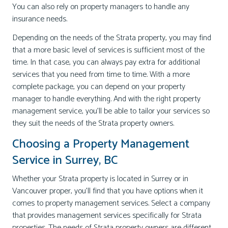
You can also rely on property managers to handle any
insurance needs.
Depending on the needs of the Strata property, you may find
that a more basic level of services is sufficient most of the
time. In that case, you can always pay extra for additional
services that you need from time to time. With a more
complete package, you can depend on your property
manager to handle everything. And with the right property
management service, you’ll be able to tailor your services so
they suit the needs of the Strata property owners.
Choosing a Property Management
Service in Surrey, BC
Whether your Strata property is located in Surrey or in
Vancouver proper, you’ll find that you have options when it
comes to property management services. Select a company
that provides management services specifically for Strata
properties. The needs of Strata property owners are different