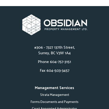
#306 - 7327 137th Street,
Surrey, BC V3W 1A4
Phone
604-757-3151
Fax 604-503-3457
Management Services
Strata Management
Forms Documents and Payments
Court Appointed Administrator