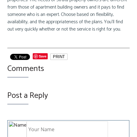
from those of apartment building owners and it pays to find
someone who is an expert. Choose based on flexibility,
availability, and the appropriateness of the plans. You’ll find
out very quickly whether or not the service is right for you.
Save
PRINT
Comments
Post a Reply