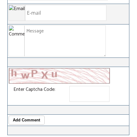
Enter Captcha Code:
Add Comment