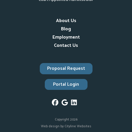
About Us
Blog
Employment
Contact Us
Proposal Request
Portal Login
Copyright 2026
Web design
by
Cityline Websites